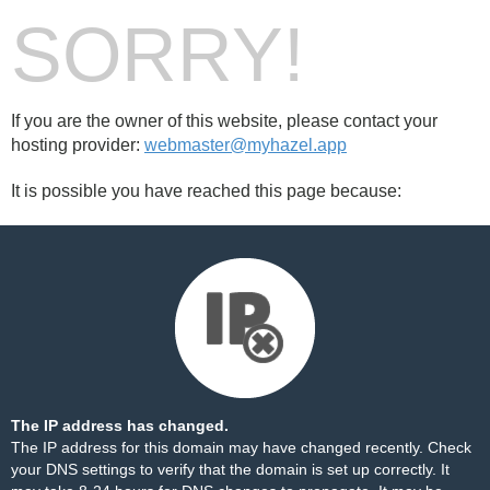
SORRY!
If you are the owner of this website, please contact your
hosting provider:
webmaster@myhazel.app
It is possible you have reached this page because:
The IP address has changed.
The IP address for this domain may have changed recently. Check
your DNS settings to verify that the domain is set up correctly. It