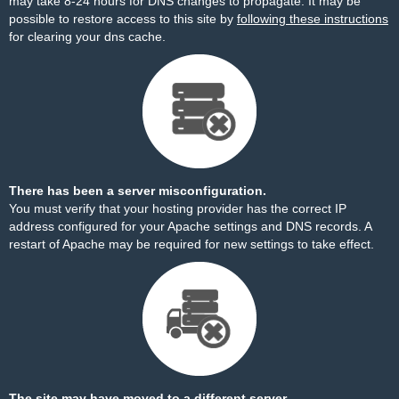
may take 8-24 hours for DNS changes to propagate. It may be
possible to restore access to this site by
following these instructions
for clearing your dns cache.
There has been a server misconfiguration.
You must verify that your hosting provider has the correct IP
address configured for your Apache settings and DNS records. A
restart of Apache may be required for new settings to take effect.
The site may have moved to a different server.