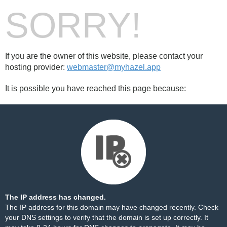
SORRY!
If you are the owner of this website, please contact your
hosting provider:
webmaster@myhazel.app
It is possible you have reached this page because:
The IP address has changed.
The IP address for this domain may have changed recently. Check
your DNS settings to verify that the domain is set up correctly. It