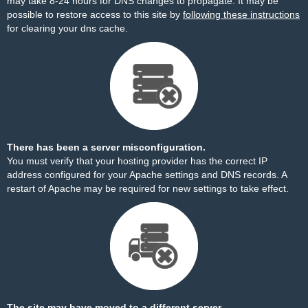
may take 8-24 hours for DNS changes to propagate. It may be
possible to restore access to this site by
following these instructions
for clearing your dns cache.
There has been a server misconfiguration.
You must verify that your hosting provider has the correct IP
address configured for your Apache settings and DNS records. A
restart of Apache may be required for new settings to take effect.
The site may have moved to a different server.